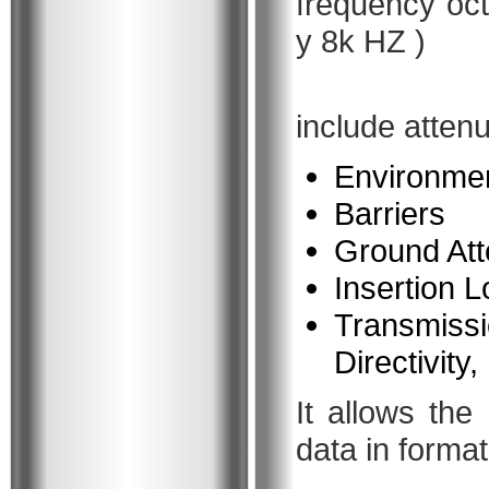
frequency oct
y 8k HZ )
include attenu
Environmen
Barriers
Ground Att
Insertion L
Transmissi
Directivity
It allows the
data in format