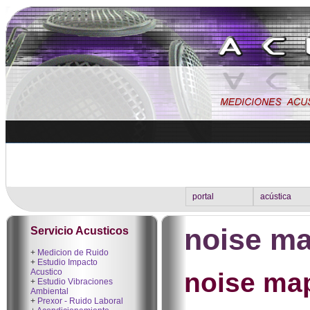
portal
acústica
noise ma
Servicio Acusticos
+
Medicion de Ruido
+
Estudio Impacto
Acustico
noise ma
+
Estudio Vibraciones
Ambiental
+
Prexor - Ruido Laboral