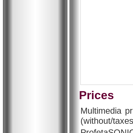
Prices
Multimedia p
(without/taxes
ProfetaSO