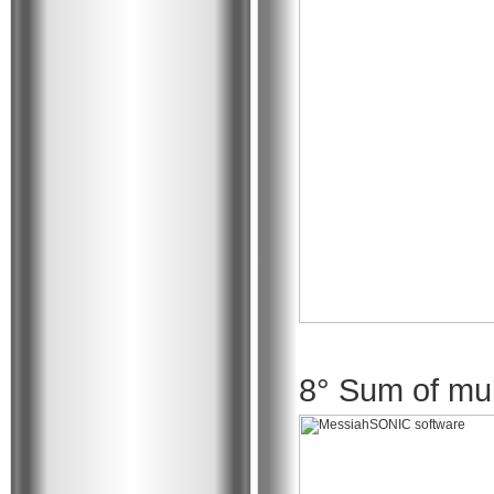
8° Sum of mult