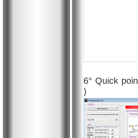
6° Quick poin
)