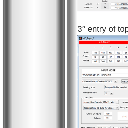
3° entry of t