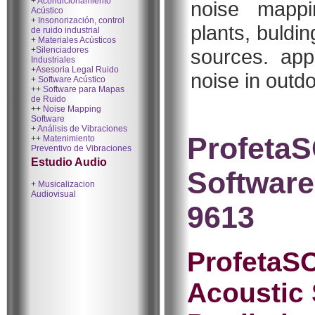
+
Acondicionamiento
noise mappin
Acústico
+
Insonorización, control
plants, buldi
de ruido industrial
+
Materiales Acústicos
+
Silenciadores
sources. appl
Industriales
+
Asesoria Legal Ruido
noise in outd
+
Software Acústico
++
Software para Mapas
de Ruido
++
Noise Mapping
Software
+
Análisis de Vibraciones
ProfetaS
++
Matenimiento
Preventivo de Vibraciones
Estudio Audio
Software
+
Musicalizacion
Audiovisual
9613
ProfetaSO
Acoustic 