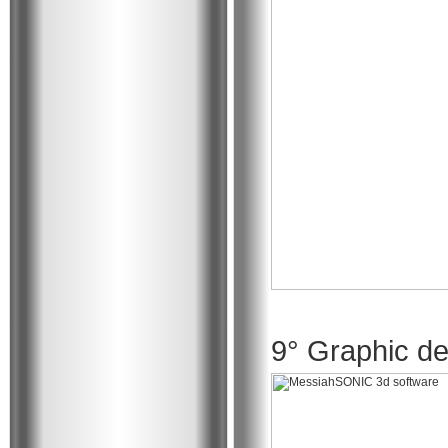
9° Graphic de