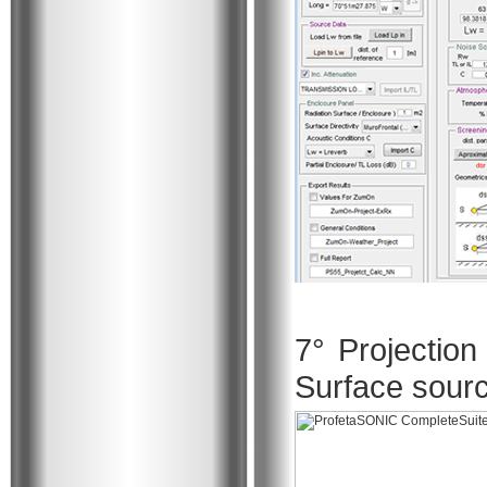
7° Projection
Surface sou