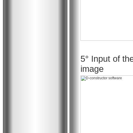
5° Input of th
image