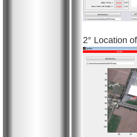
2° Location o