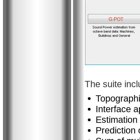
The suite inc
Topographi
Interface a
Estimation 
Prediction 