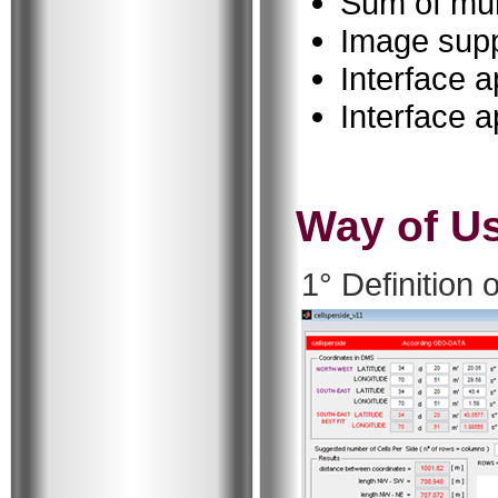
Sum of mul
Image supp
Interface 
Interface a
Way of U
1° Definition