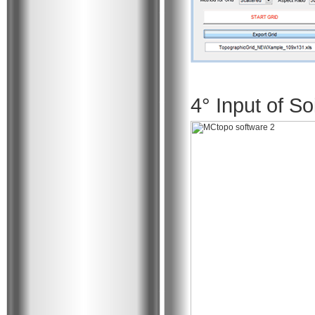
4° Input of So