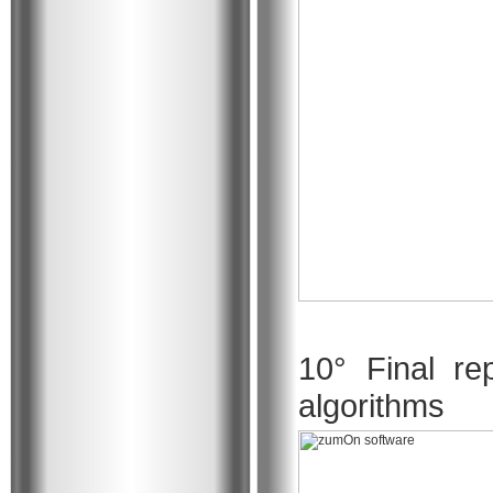
10° Final re
algorithms