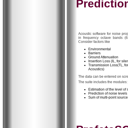
Predictio
Acoustic software for noise pro
in frequency octave bands (6
Consider factors like
Environmental
Barriers
Ground Attenuation
Insertion Loss (IL, for sil
Transmission Loss(TL, for
Acoustics)
The data can be entered on scree
The suite includes the modules:
Estimation of the level o
Prediction of noise levels
Sum of multi-point source