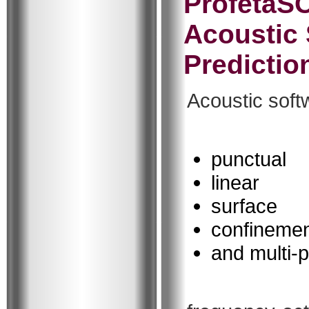
ProfetaS
Acoustic 
Predictio
Acoustic soft
punctual
linear
surface
confineme
and multi-