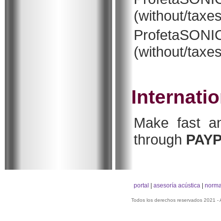
(without/taxes
ProfetaSON
(without/taxes
Internati
Make fast an
through
PAY
portal
|
asesoría acústica
|
norma
Todos los derechos reservados 2021 -